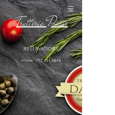
Trattoria Dario
RESERVATIONS
Phone:
772 231 1818