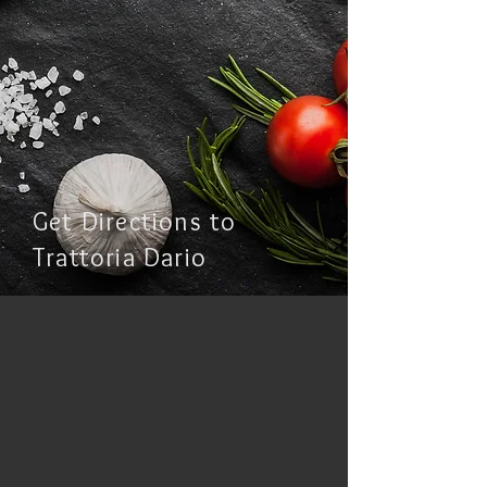
Get Directions to
Trattoria Dario