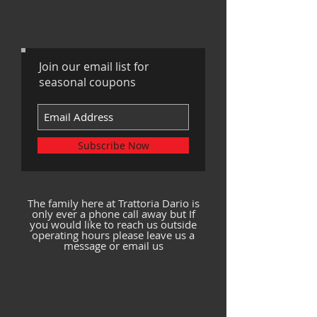
Join our email list for
seasonal coupons
Subscribe Now
The family here at Trattoria Dario is
only ever a phone call away but If
you would like to reach us outside
operating hours please leave us a
message or email us