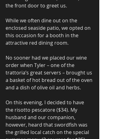
the front door to greet us.
While we often dine out on the 
enclosed seaside patio, we opted on 
this occasion for a booth in the 
attractive red dining room.
No sooner had we placed our wine 
order when Tyler – one of the 
trattoria’s great servers – brought us 
a basket of hot bread out of the oven 
and a dish of olive oil and herbs.
On this evening, I decided to have 
the risotto pescatore ($34). My 
husband and our companion, 
however, heard that swordfish was 
the grilled local catch on the special 