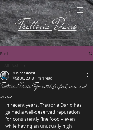
Trattoria Dario
Post
All Posts
businessmast
All Posts
Aug 30, 2018
1 min read
Trattoria Dario: Top-notch for food, wine and
In the News
service
In recent years, Trattoria Dario has 
gained a well-deserved reputation 
for consistently fine food – even 
while having an unusually high 