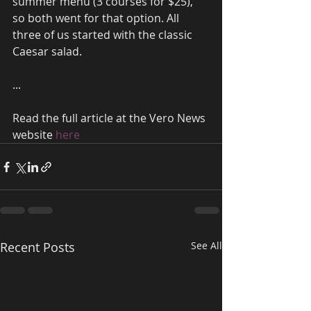
summer menu (3 courses for $25), 
so both went for that option. All 
three of us started with the classic 
Caesar salad.
...
Read the full article at the Vero News 
website 
here
Recent Posts
See All