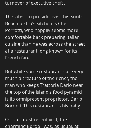
turnover of executive chefs.
The latest to preside over this South 
Beach bistro’s kitchen is Chet 
Perrotti, who happily seems more 
comfortable back preparing Italian 
cuisine than he was across the street 
at a restaurant long known for its 
French fare.
But while some restaurants are very 
much a creature of their chef, the 
man who keeps Trattoria Dario near 
the top of the island’s food pyramid 
is its omnipresent proprietor, Dario 
Bordoli. This restaurant is his baby.
On our most recent visit, the 
charming Bordoli was, as usual, at 